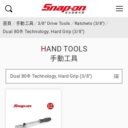
首頁
手動工具
3/8" Drive Tools
Ratchets (3/8")
Dual 80® Technology, Hard Grip (3/8")
HAND TOOLS
手動工具
Dual 80® Technology, Hard Grip (3/8")