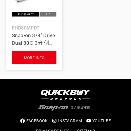
FHD80MPDT
Snap-on 3/8" Drive
Dual 80® 3分 側向
搖頭可逆棘輪扳手
(鈦灰)
MORE INFO
FACEBOOK
INSTAGRAM
YOUTUBE